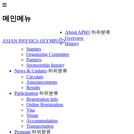
메인메뉴
About APhO
하위분류
Overview
ASIAN PHYSICS OLYMPIAD
History
Statutes
Organizing Committee
Partners
Sponsorship Inquiry
News & Updates
하위분류
Circulars
Announcements
Results
Participation
하위분류
Registration Info
Online Registration
Visa
Venue
Accommodation
Transportation
Program
하위분류