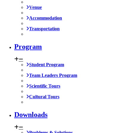
Venue
Accommodation
Transportation
Program
Student Program
Team Leaders Program
Scientific Tours
Cultural Tours
Downloads
Problems & Solutions