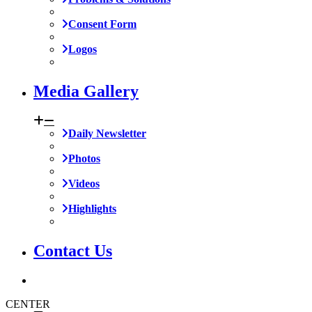
Consent Form
Logos
Media Gallery
Daily Newsletter
Photos
Videos
Highlights
Contact Us
CENTER