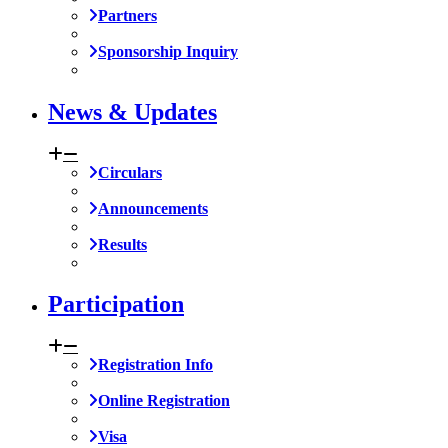
Partners
Sponsorship Inquiry
News & Updates
Circulars
Announcements
Results
Participation
Registration Info
Online Registration
Visa