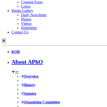
Consent Form
Logos
Media Gallery
Daily Newsletter
Photos
Videos
Highlights
Contact Us
KOR
About APhO
Overview
History
Statutes
Organizing Committee