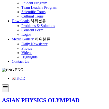
Student Program
Team Leaders Program
Scientific Tours
Cultural Tours
Downloads
하위분류
Problems & Solutions
Consent Form
Logos
Media Gallery
하위분류
Daily Newsletter
Photos
Videos
Highlights
Contact Us
ENG
KOR
menu
ASIAN PHYSICS OLYMPIAD