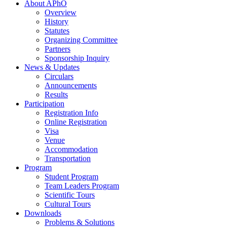
About APhO
Overview
History
Statutes
Organizing Committee
Partners
Sponsorship Inquiry
News & Updates
Circulars
Announcements
Results
Participation
Registration Info
Online Registration
Visa
Venue
Accommodation
Transportation
Program
Student Program
Team Leaders Program
Scientific Tours
Cultural Tours
Downloads
Problems & Solutions