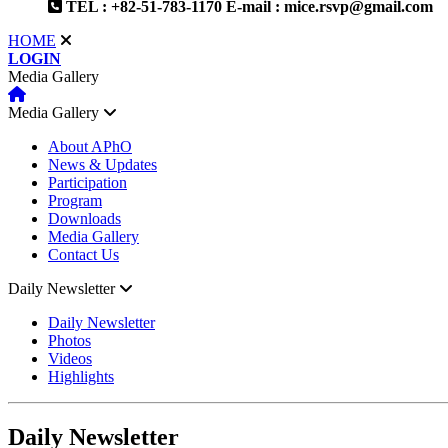
TEL : +82-51-783-1170
E-mail : mice.rsvp@gmail.com
HOME
LOGIN
Media Gallery
Media Gallery
About APhO
News & Updates
Participation
Program
Downloads
Media Gallery
Contact Us
Daily Newsletter
Daily Newsletter
Photos
Videos
Highlights
Daily Newsletter